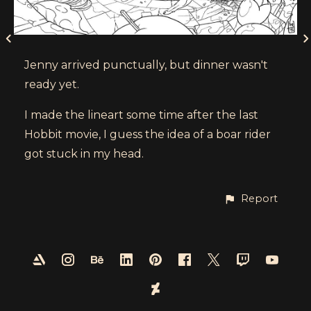
Jenny arrived punctually, but dinner wasn't
ready yet.
I made the lineart some time after the last
Hobbit movie, I guess the idea of a boar rider
got stuck in my head.
Report