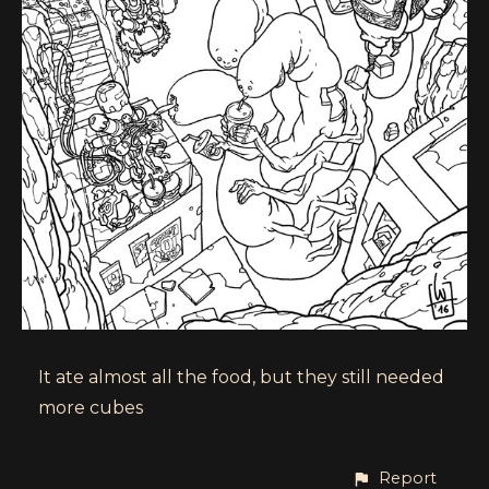
It ate almost all the food, but they still needed
more cubes
Report