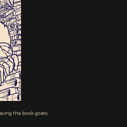
having the book goats