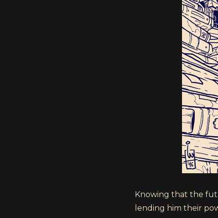
Knowing that the fut
lending him their pow