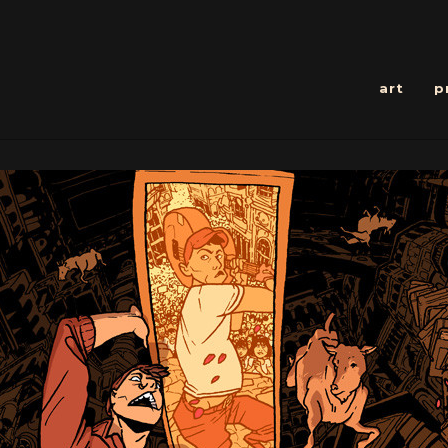
art
p