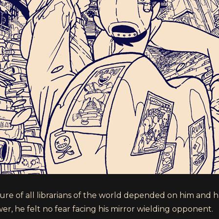
ure of all librarians of the world depended on him and 
er, he felt no fear facing his mirror wielding opponent.