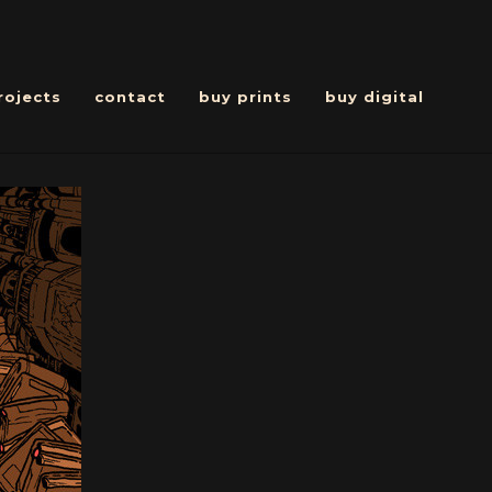
rojects
contact
buy prints
buy digital