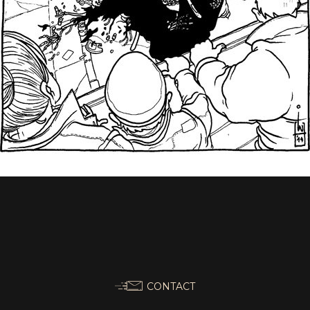
CONTACT