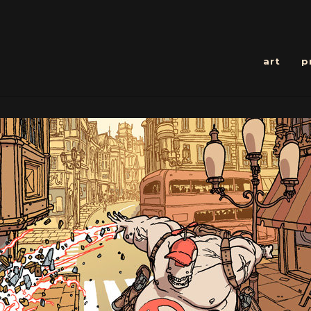
art
p