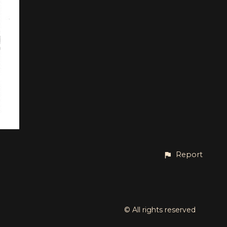
Report
© All rights reserved