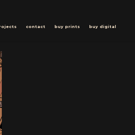
rojects
contact
buy prints
buy digital