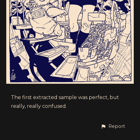
The first extracted sample was perfect, but
really, really confused.
Report