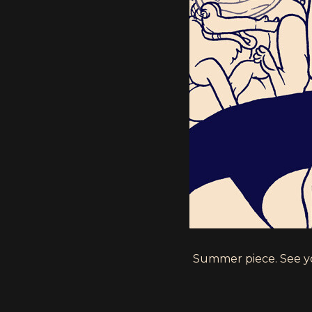
Summer piece. See y