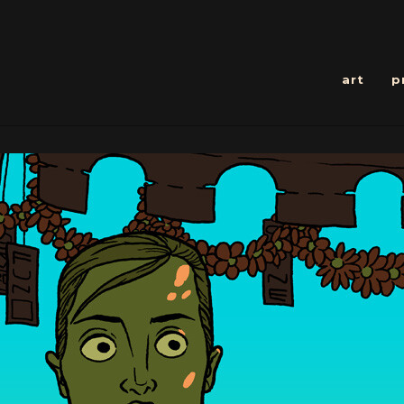
art
p