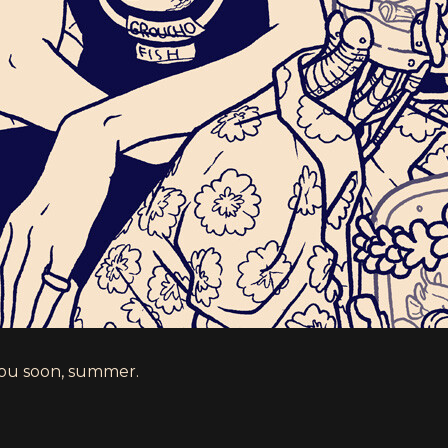
ou soon, summer.