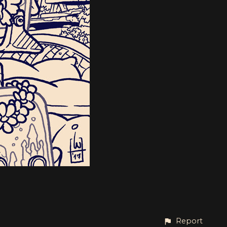
Report