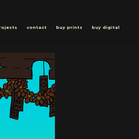
rojects
contact
buy prints
buy digital