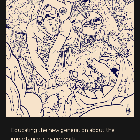
Educating the new generation about the
importance of paperwork