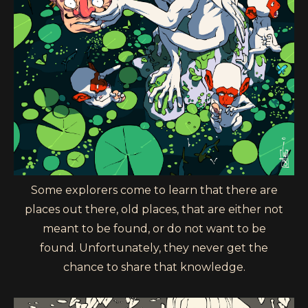
Some explorers come to learn that there are
places out there, old places, that are either not
meant to be found, or do not want to be
found. Unfortunately, they never get the
chance to share that knowledge.