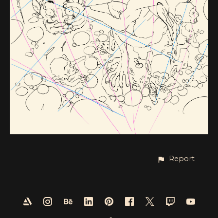
Report