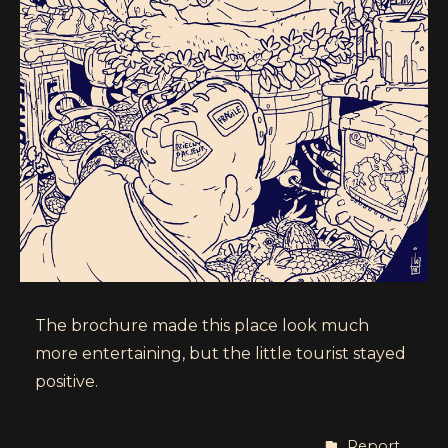
The brochure made this place look much
more entertaining, but the little tourist stayed
positive.
Report