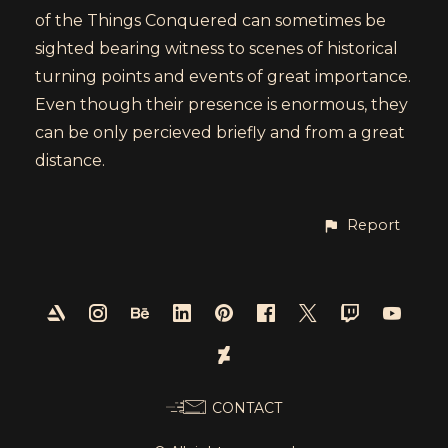
of the Things Conquered can sometimes be
sighted bearing witness to scenes of historical
turning points and events of great importance.
Even though their presence is enormous, they
can be only percieved briefly and from a great
distance.
Report
CONTACT