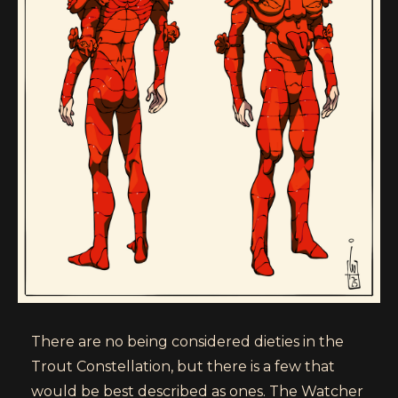
There are no being considered dieties in the
Trout Constellation, but there is a few that
would be best described as ones. The Watcher