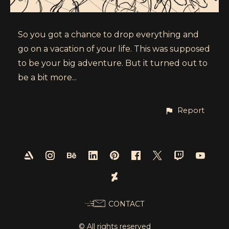
So you got a chance to drop everything and
go on a vacation of your life. This was supposed
to be your big adventure. But it turned out to
be a bit more...
Report
CONTACT
© All rights reserved