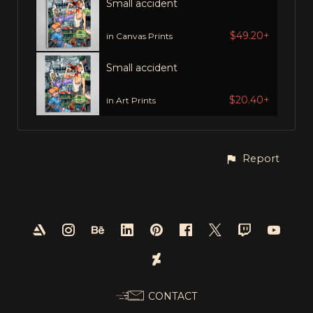
Small accident
$49.20+
in Canvas Prints
Small accident
$20.40+
in Art Prints
Report
CONTACT