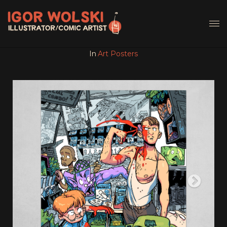
In
Art Posters