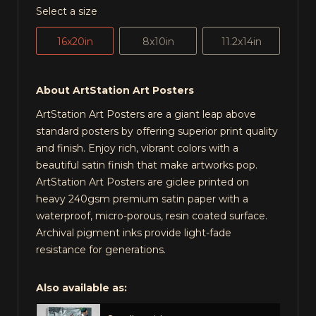
Select a size
16x20in
8x10in
11.2x14in
About ArtStation Art Posters
ArtStation Art Posters are a giant leap above
standard posters by offering superior print quality
and finish. Enjoy rich, vibrant colors with a
beautiful satin finish that make artworks pop.
ArtStation Art Posters are giclee printed on
heavy 240gsm premium satin paper with a
waterproof, micro-porous, resin coated surface.
Archival pigment inks provide light-fade
resistance for generations.
Also available as: