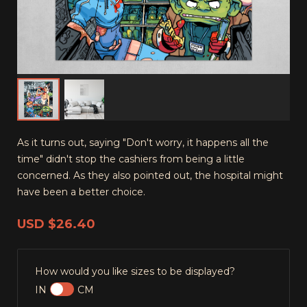
As it turns out, saying "Don't worry, it happens all the
time" didn't stop the cashiers from being a little
concerned. As they also pointed out, the hospital might
have been a better choice.
USD
$26.40
How would you like sizes to be displayed?
IN
CM