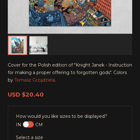
Cover for the Polish edition of "Knight Janek - Instruction
for making a proper offering to forgotten gods". Colors
by
Tomasz Grządziela
.
USD
$20.40
How would you like sizes to be displayed?
IN
CM
Select a size