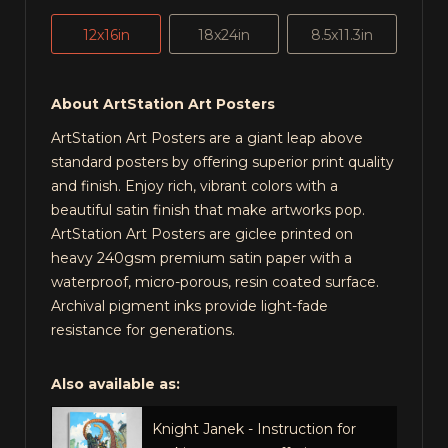
12x16in
18x24in
8.5x11.3in
About ArtStation Art Posters
ArtStation Art Posters are a giant leap above
standard posters by offering superior print quality
and finish. Enjoy rich, vibrant colors with a
beautiful satin finish that make artworks pop.
ArtStation Art Posters are giclee printed on
heavy 240gsm premium satin paper with a
waterproof, micro-porous, resin coated surface.
Archival pigment inks provide light-fade
resistance for generations.
Also available as:
Knight Janek - Instruction for