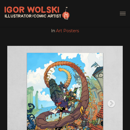
In
Art Posters