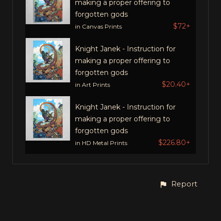
making a proper offering to
forgotten gods
$72+
in Canvas Prints
Knight Janek - Instruction for
making a proper offering to
forgotten gods
$20.40+
in Art Prints
Knight Janek - Instruction for
making a proper offering to
forgotten gods
$226.80+
in HD Metal Prints
Report