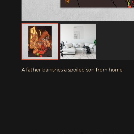
A father banishes a spoiled son from home.