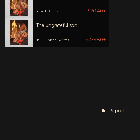
$20.40+
in Art Prints
The ungrateful son
$226.80+
in HD Metal Prints
Report