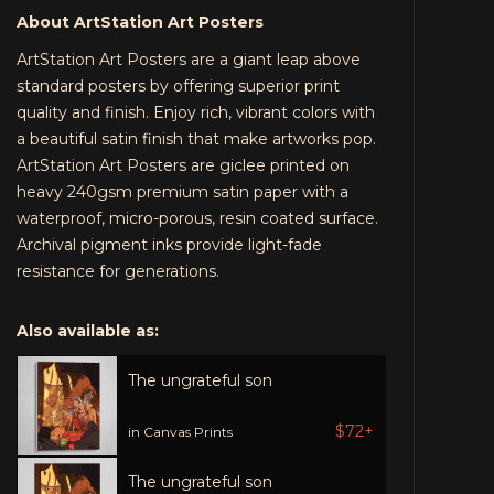
About ArtStation Art Posters
ArtStation Art Posters are a giant leap above
standard posters by offering superior print
quality and finish. Enjoy rich, vibrant colors with
a beautiful satin finish that make artworks pop.
ArtStation Art Posters are giclee printed on
heavy 240gsm premium satin paper with a
waterproof, micro-porous, resin coated surface.
Archival pigment inks provide light-fade
resistance for generations.
Also available as:
The ungrateful son
$72+
in Canvas Prints
The ungrateful son