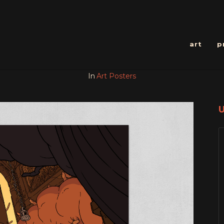
art
p
In
Art Posters