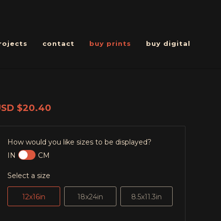
rojects
contact
buy prints
buy digital
USD
$20.40
How would you like sizes to be displayed?
IN
CM
Select a size
12x16in
18x24in
8.5x11.3in