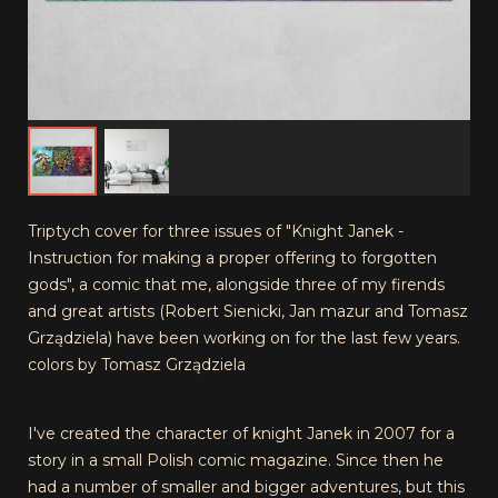
Triptych cover for three issues of "Knight Janek -
Instruction for making a proper offering to forgotten
gods", a comic that me, alongside three of my firends
and great artists (Robert Sienicki, Jan mazur and Tomasz
Grządziela) have been working on for the last few years.
colors by Tomasz Grządziela
I've created the character of knight Janek in 2007 for a
story in a small Polish comic magazine. Since then he
had a number of smaller and bigger adventures, but this