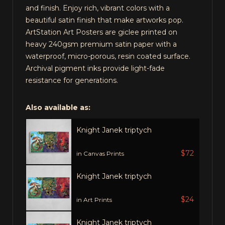
and finish. Enjoy rich, vibrant colors with a
beautiful satin finish that make artworks pop.
ArtStation Art Posters are giclee printed on
heavy 240gsm premium satin paper with a
waterproof, micro-porous, resin coated surface.
Archival pigment inks provide light-fade
resistance for generations.
Also available as:
Knight Janek triptych
$72
in Canvas Prints
Knight Janek triptych
$24
in Art Prints
Knight Janek triptych