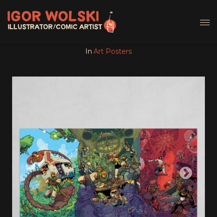
In
Art Posters