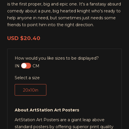
is the first proper, big and epic one. It's a fanstasy absurd
comedy about a pure, big hearted knight who's ready to
help anyone in need, but sometimes just needs some
friends to point him into the right direction.
USD
$20.40
How would you like sizes to be displayed?
IN
CM
Select a size
20x10in
About ArtStation Art Posters
ArtStation Art Posters are a giant leap above
standard posters by offering superior print quality