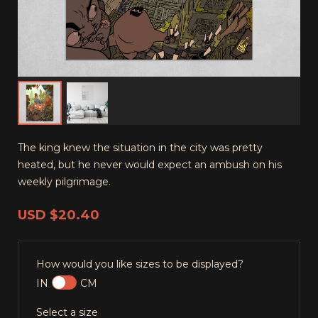
The king knew the situation in the city was pretty
heated, but he never would expect an ambush on his
weekly pilgrimage.
USD
$20.40
How would you like sizes to be displayed?
IN
CM
Select a size