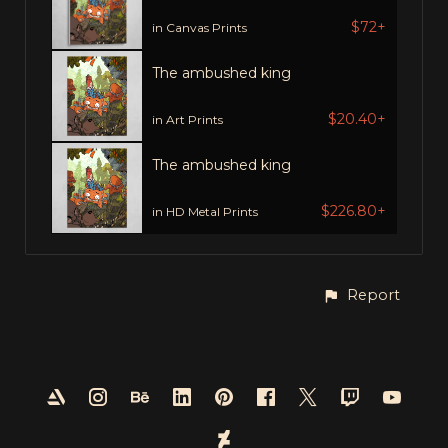
$72+
in Canvas Prints
The ambushed king
$20.40+
in Art Prints
The ambushed king
$226.80+
in HD Metal Prints
Report