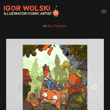
In
Art Posters