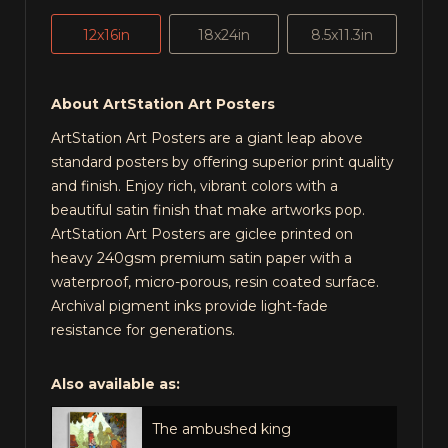
12x16in
18x24in
8.5x11.3in
About ArtStation Art Posters
ArtStation Art Posters are a giant leap above
standard posters by offering superior print quality
and finish. Enjoy rich, vibrant colors with a
beautiful satin finish that make artworks pop.
ArtStation Art Posters are giclee printed on
heavy 240gsm premium satin paper with a
waterproof, micro-porous, resin coated surface.
Archival pigment inks provide light-fade
resistance for generations.
Also available as:
The ambushed king