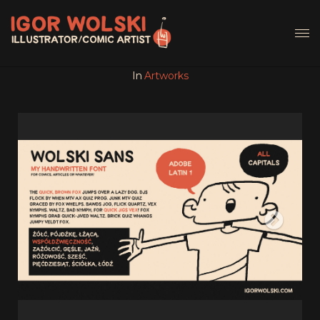
In
Artworks