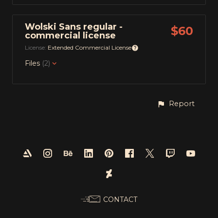
Wolski Sans regular -
$60
commercial license
License:
Extended Commercial License
Files
(2)
Report
CONTACT