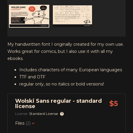
My handwritten font I originally created for my own use.
Works great for comics, but I also use it with all my
ebooks.
Includes characters of many European languages
TTF and OTF
regular only, so no italics or bold versions!
Wolski Sans regular - standard
$5
license
License:
Standard License
Files
(2)