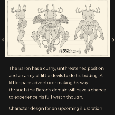
The Baron has a cushy, unthreatened position
and an army of little devils to do his bidding. A
little space adventurer making his way
through the Baron's domain will have a chance
to experience his full wrath though.
Character design for an upcoming illustration