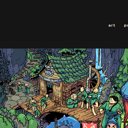
art
p