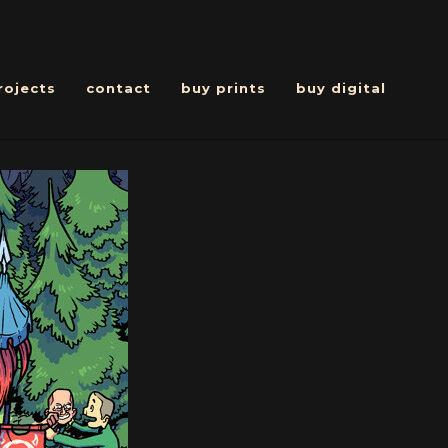
rojects
contact
buy prints
buy digital