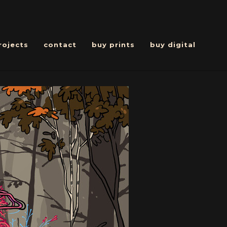
rojects
contact
buy prints
buy digital