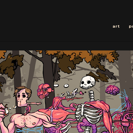
art
p