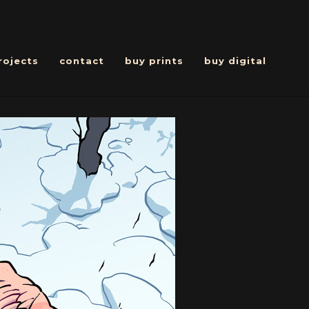
rojects
contact
buy prints
buy digital