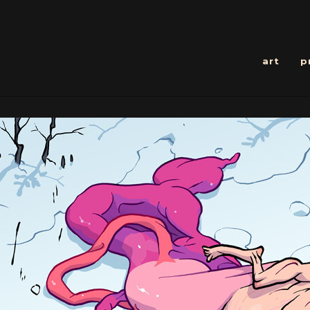
art
p