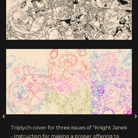
Triptych cover for three issues of "Knight Janek
- Instruction for making a proper offering to