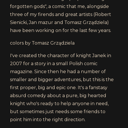
forgotten gods", a comic that me, alongside
three of my firends and great artists (Robert
Sienicki, Jan mazur and Tomasz Grządziela)
have been working on for the last few years.
colors by Tomasz Grządziela
I've created the character of knight Janek in
2007 for a story in a small Polish comic
magazine. Since then he had a number of
smaller and bigger adventures, but this is the
first proper, big and epic one. It's a fanstasy
absurd comedy about a pure, big hearted
knight who's ready to help anyone in need,
but sometimes just needs some friends to
point him into the right direction.