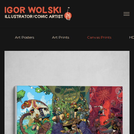
Art Posters
Art Prints
Canvas Prints
HD