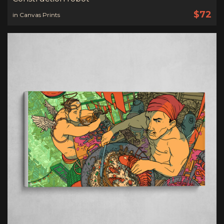
$72
in Canvas Prints