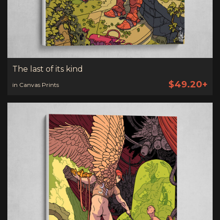
The last of its kind
$49.20+
in Canvas Prints