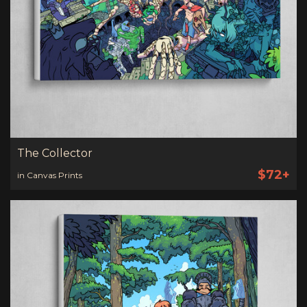
The Collector
$72+
in Canvas Prints