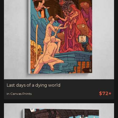
Last days of a dying world
$72+
in Canvas Prints