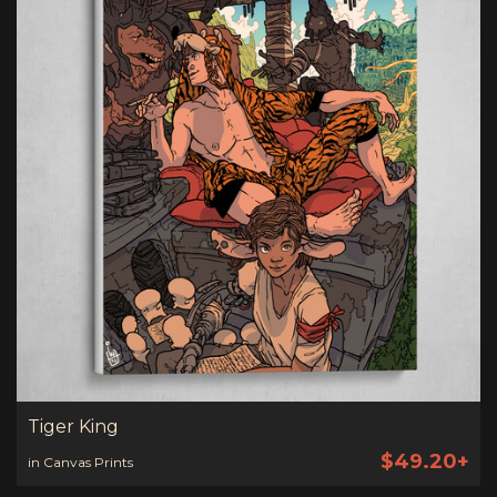
Tiger King
$49.20+
in Canvas Prints