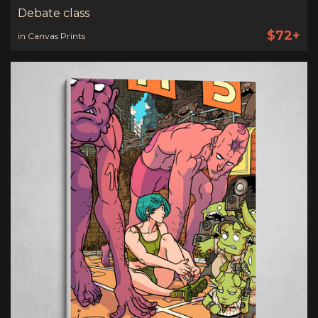
Debate class
$72+
in Canvas Prints