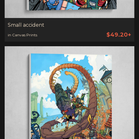
Small accident
$49.20+
in Canvas Prints