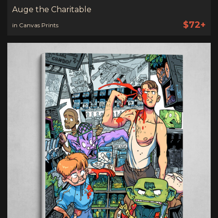
Auge the Charitable
$72+
in Canvas Prints