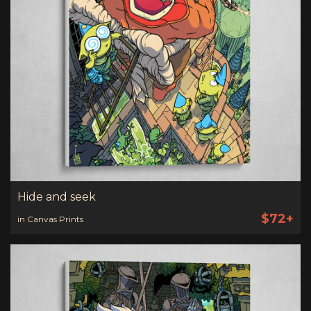
Hide and seek
$72+
in Canvas Prints