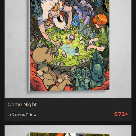
Game Night
$72+
in Canvas Prints