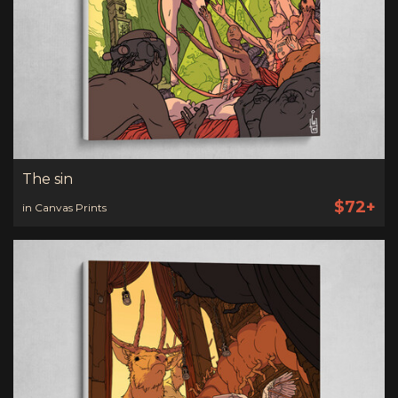
The sin
$72+
in Canvas Prints