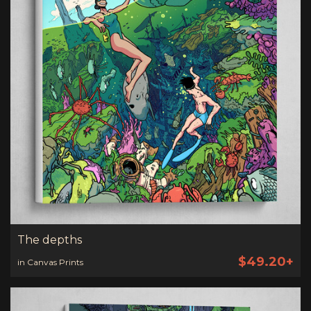
The depths
$49.20+
in Canvas Prints