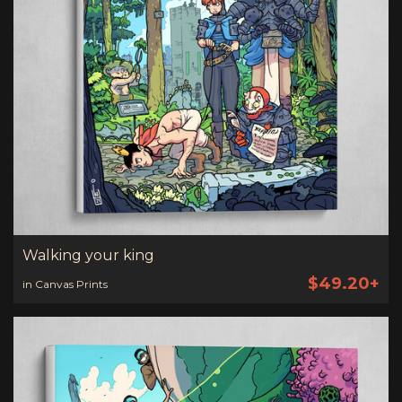
Walking your king
$49.20+
in Canvas Prints