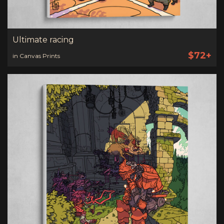
Ultimate racing
$72+
in Canvas Prints