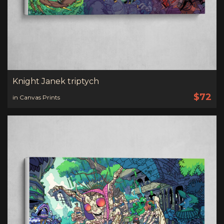
Knight Janek triptych
$72
in Canvas Prints