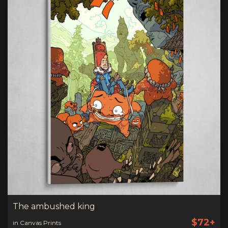
The ambushed king
$72+
in Canvas Prints