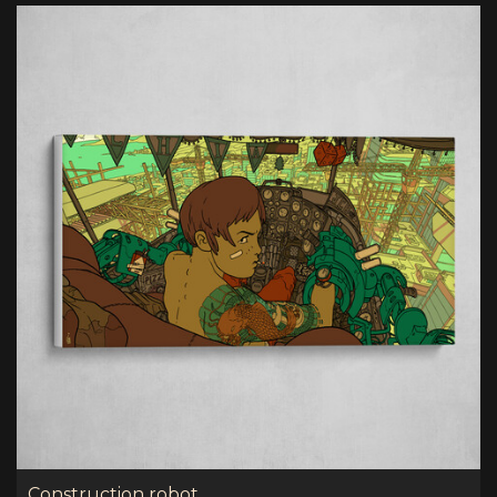
Construction robot