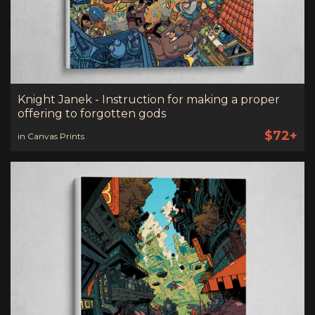
Knight Janek - Instruction for making a proper
offering to forgotten gods
$72+
in Canvas Prints