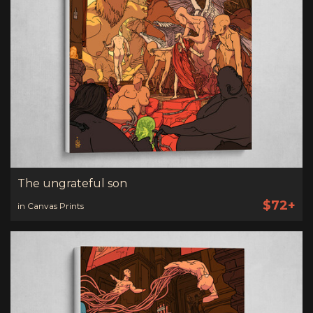
The ungrateful son
$72+
in Canvas Prints