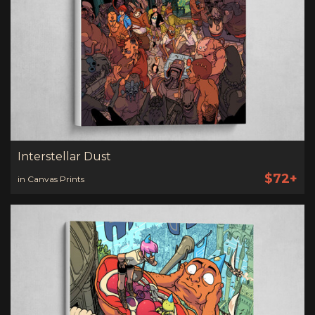
Interstellar Dust
$72+
in Canvas Prints