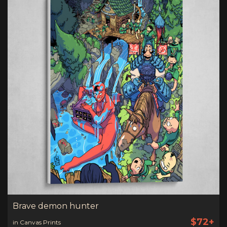
Brave demon hunter
$72+
in Canvas Prints